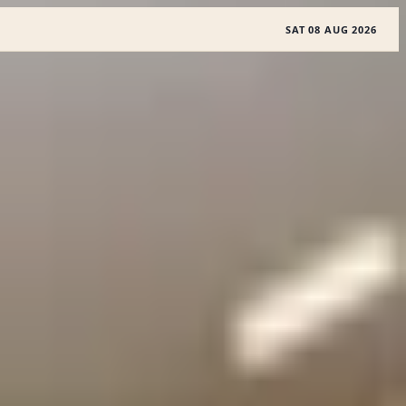
SAT 08 AUG 2026