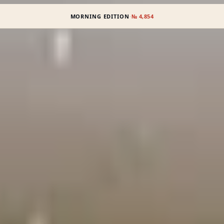
MORNING EDITION
·
№
4,854