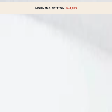
MORNING EDITION
·
№
4,853