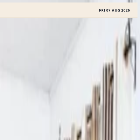
FRI 07 AUG 2026