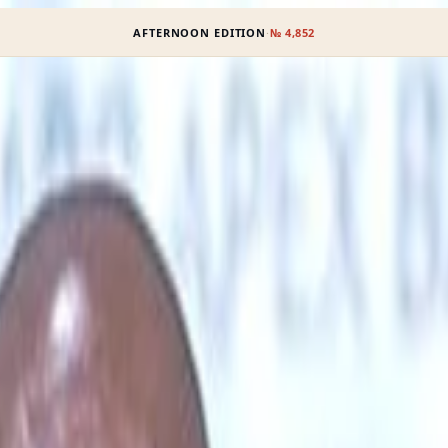
AFTERNOON EDITION
·
№
4,852