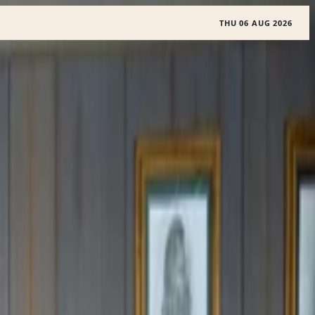
THU 06 AUG 2026