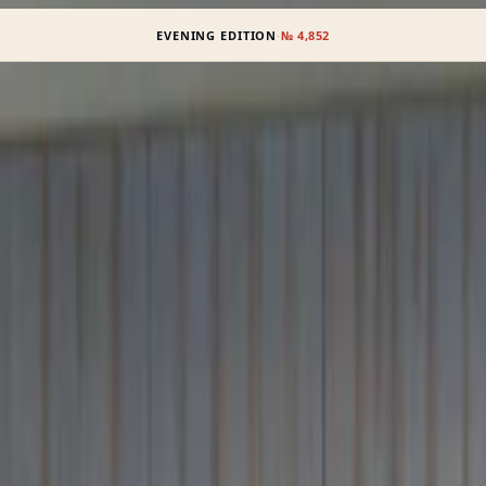
EVENING EDITION
·
№
4,852