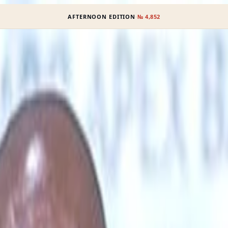
AFTERNOON EDITION
·
№
4,852