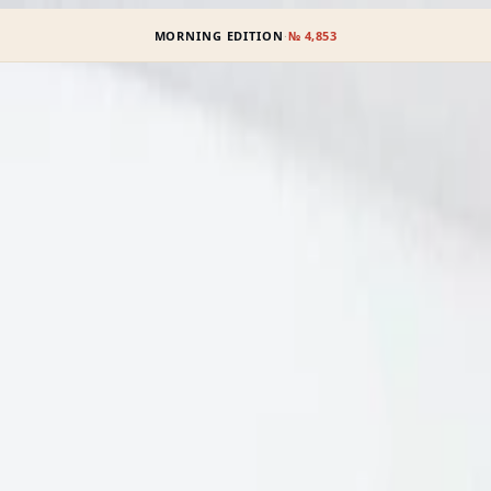
MORNING EDITION
·
№
4,853