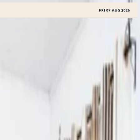
FRI 07 AUG 2026