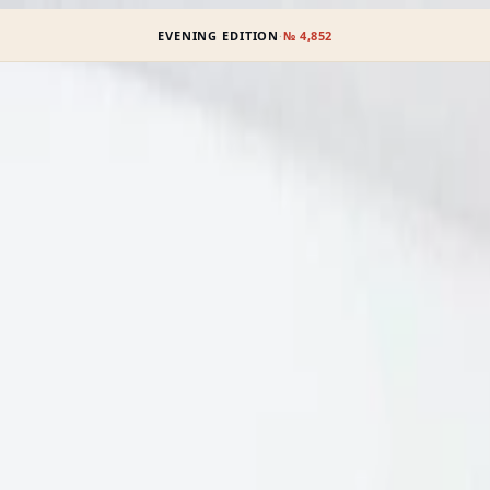
EVENING EDITION
·
№
4,852