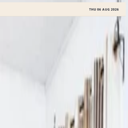
THU 06 AUG 2026