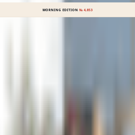
MORNING EDITION
·
№
4,853