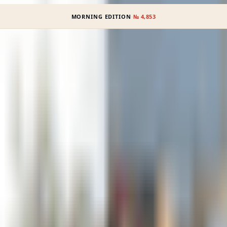
MORNING EDITION
·
№
4,853