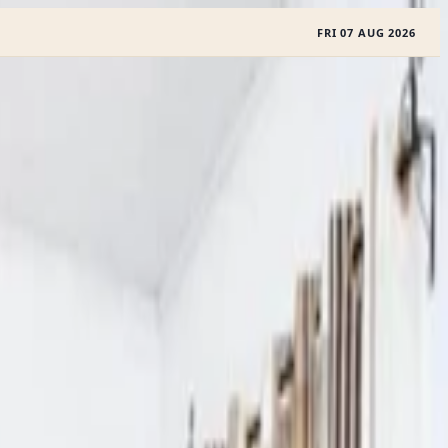
FRI 07 AUG 2026