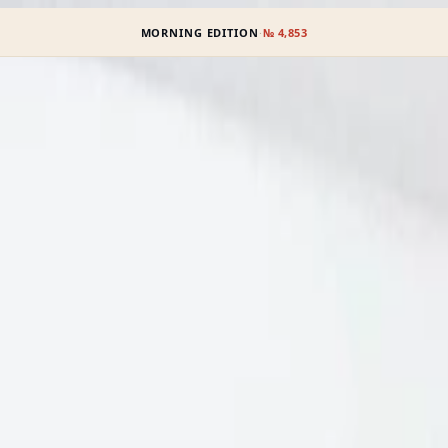
MORNING EDITION
·
№
4,853