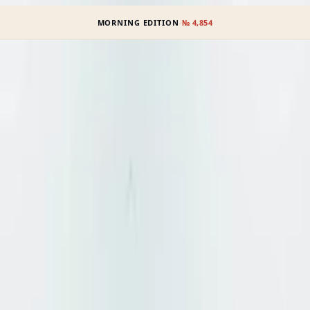
MORNING EDITION
·
№
4,854