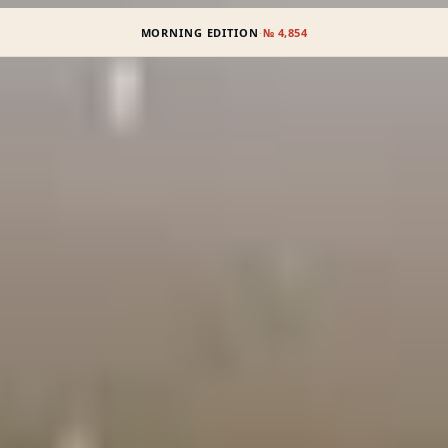
MORNING EDITION
·
№
4,854