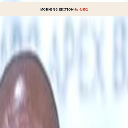
MORNING EDITION
·
№
4,852