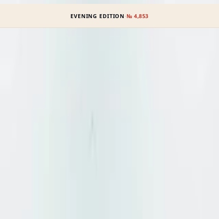
EVENING EDITION
·
№
4,853