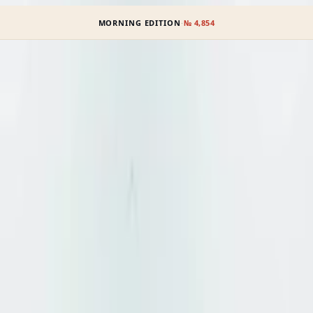
MORNING EDITION
·
№
4,854