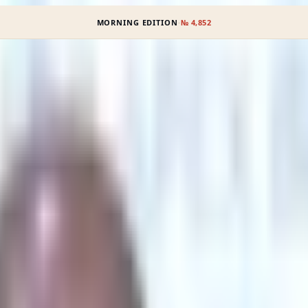
MORNING EDITION
·
№
4,852