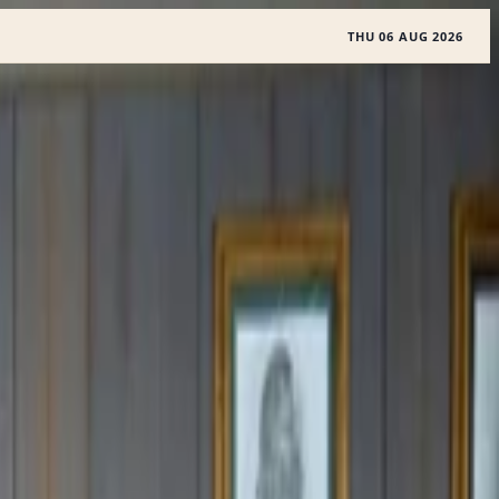
THU 06 AUG 2026