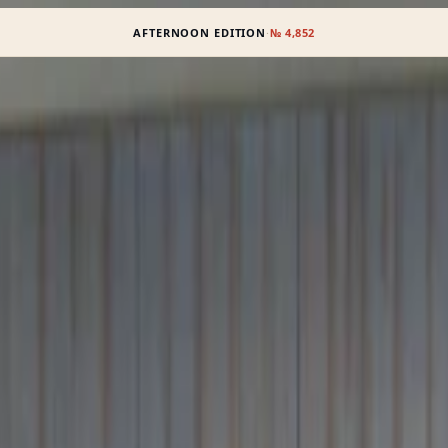
AFTERNOON EDITION
·
№
4,852