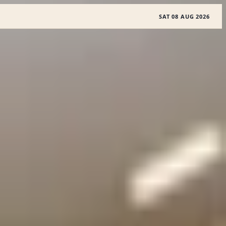
SAT 08 AUG 2026