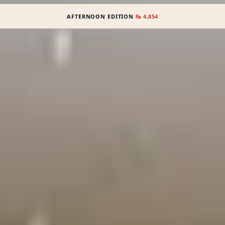
AFTERNOON EDITION
·
№
4,854