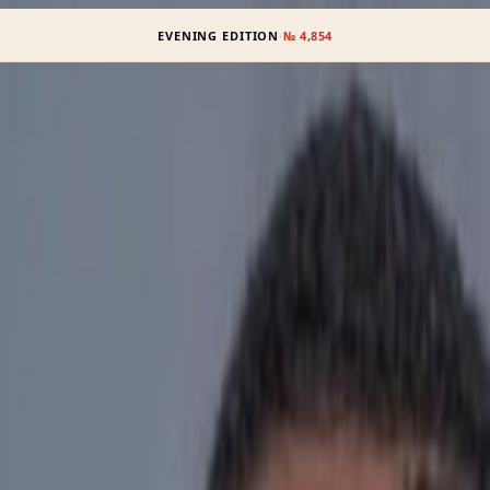
EVENING EDITION
·
№
4,854