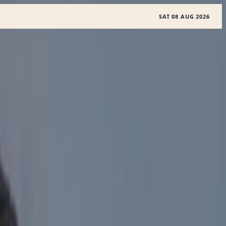
SAT 08 AUG 2026