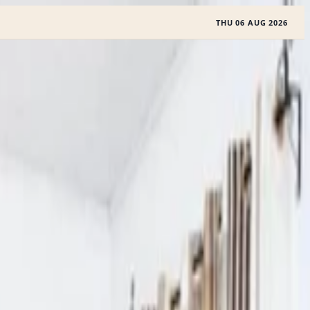
THU 06 AUG 2026