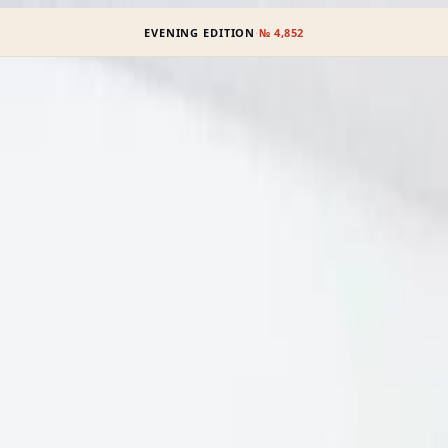
EVENING EDITION
·
№
4,852