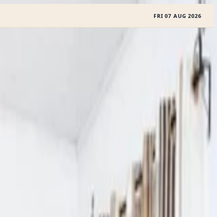
FRI 07 AUG 2026