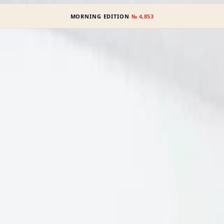
MORNING EDITION
·
№
4,853