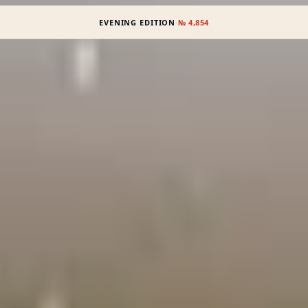
EVENING EDITION
·
№
4,854