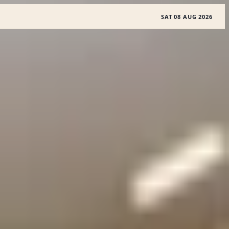
SAT 08 AUG 2026