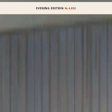
EVENING EDITION
·
№
4,852