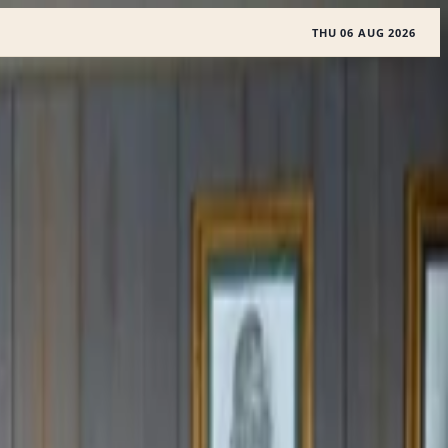
THU 06 AUG 2026