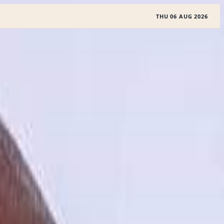
THU 06 AUG 2026