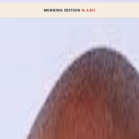
MORNING EDITION
·
№
4,852