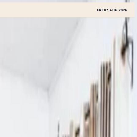
FRI 07 AUG 2026