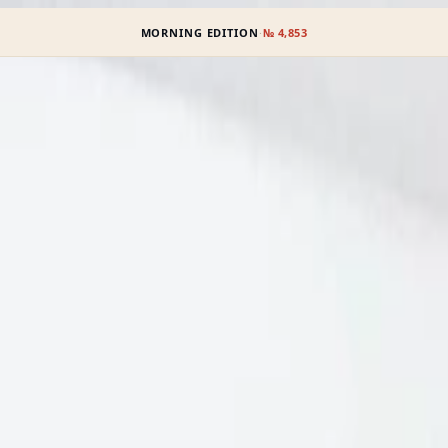
MORNING EDITION
·
№
4,853