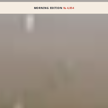
MORNING EDITION
·
№
4,854