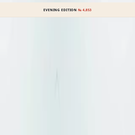
EVENING EDITION
·
№
4,853