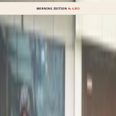
MORNING EDITION
·
№
4,853