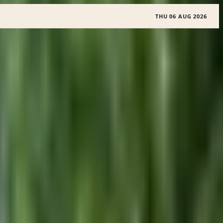
THU 06 AUG 2026