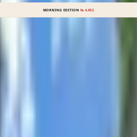
MORNING EDITION
·
№
4,852