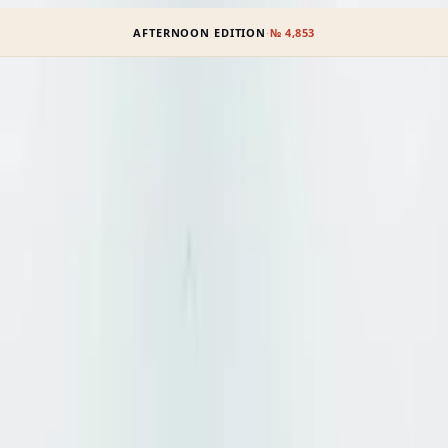
AFTERNOON EDITION
·
№
4,853