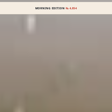
MORNING EDITION
·
№
4,854