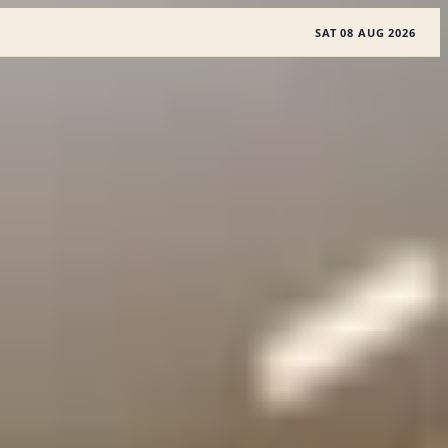
SAT 08 AUG 2026