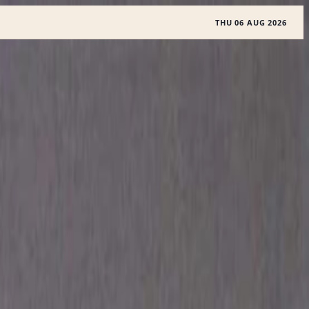
THU 06 AUG 2026