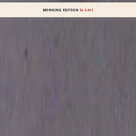
MORNING EDITION
·
№
4,852