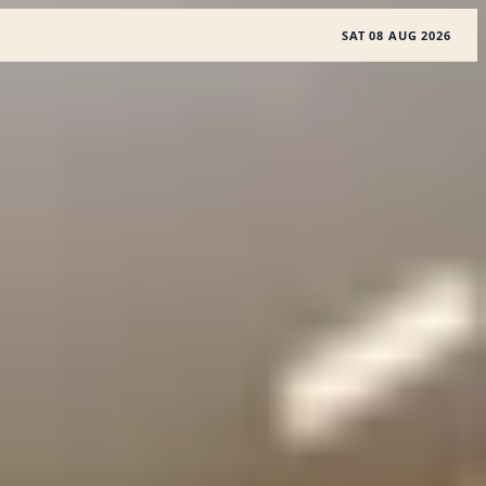
SAT 08 AUG 2026