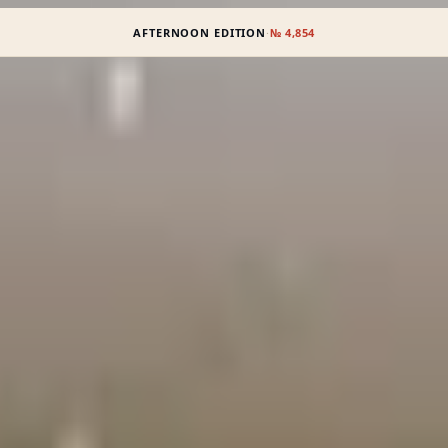
AFTERNOON EDITION
·
№
4,854