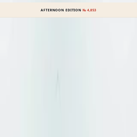
AFTERNOON EDITION
·
№
4,853