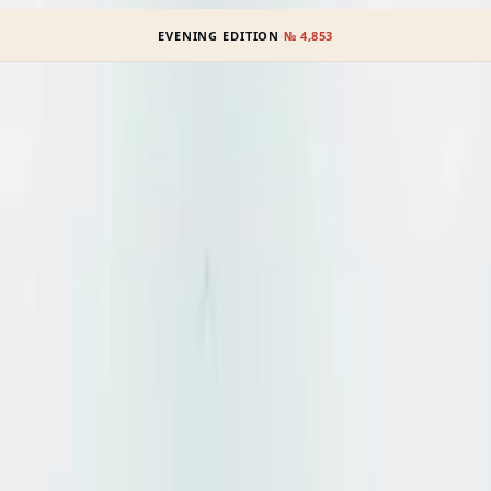
EVENING EDITION
·
№
4,853