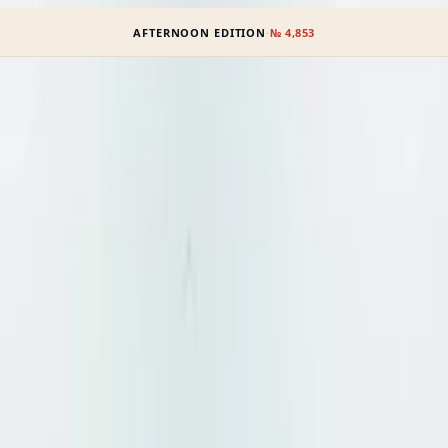
AFTERNOON EDITION
·
№
4,853