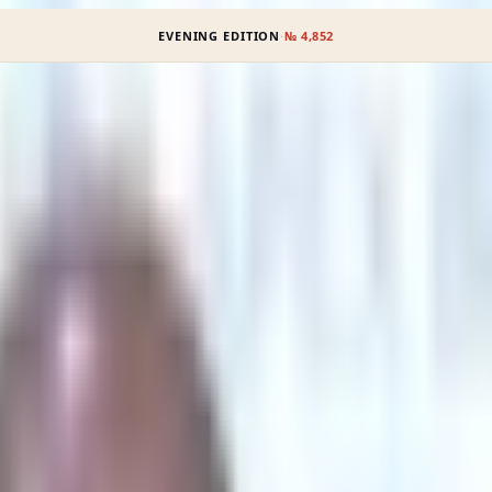
EVENING EDITION
·
№
4,852