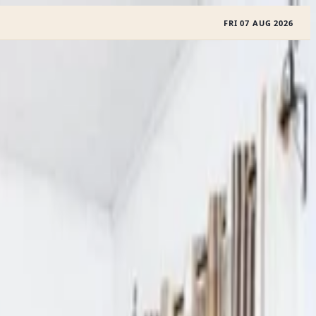
FRI 07 AUG 2026