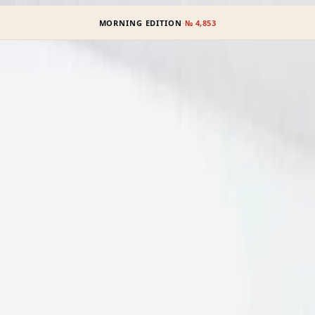
MORNING EDITION
·
№
4,853