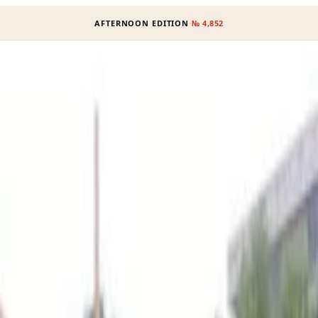
AFTERNOON EDITION
·
№
4,852