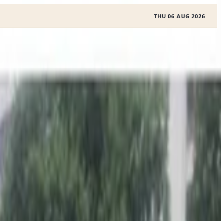
THU 06 AUG 2026