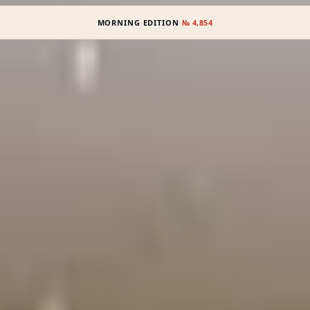
MORNING EDITION
·
№
4,854