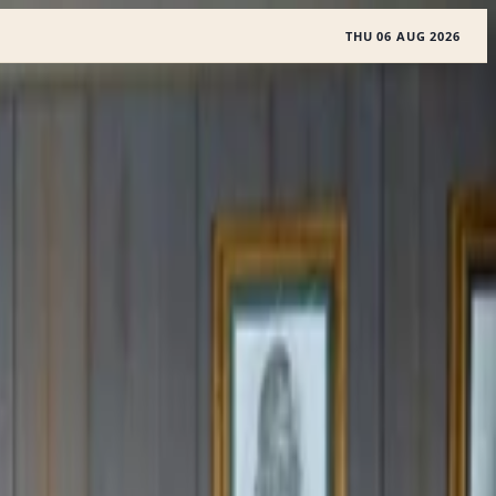
THU 06 AUG 2026