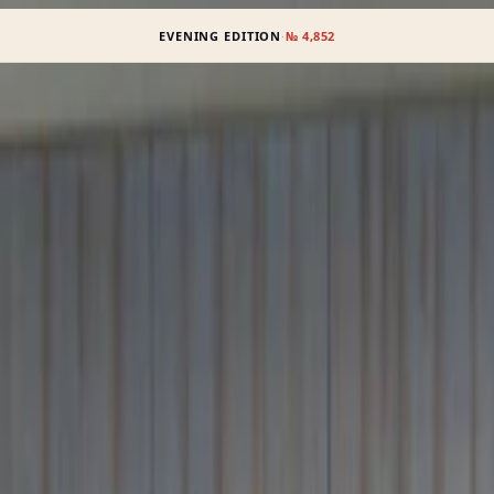
EVENING EDITION
·
№
4,852