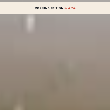
MORNING EDITION
·
№
4,854