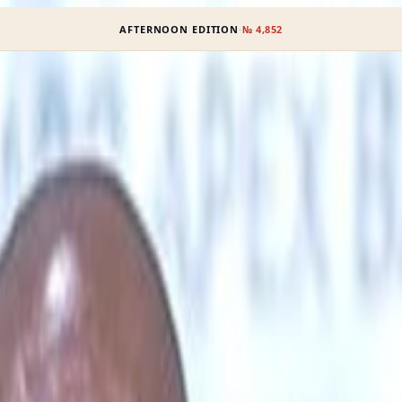
AFTERNOON EDITION
·
№
4,852