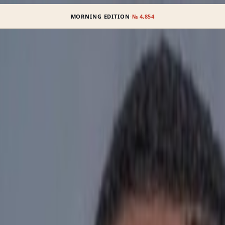
MORNING EDITION
·
№
4,854