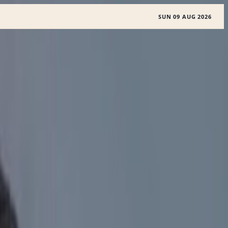
SUN 09 AUG 2026