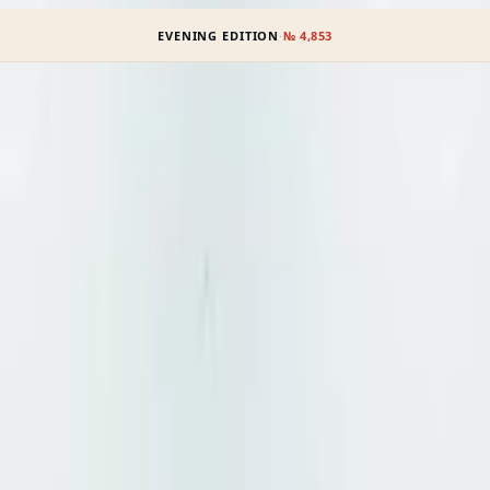
EVENING EDITION
·
№
4,853