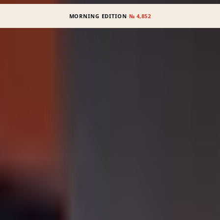
MORNING EDITION
·
№
4,852