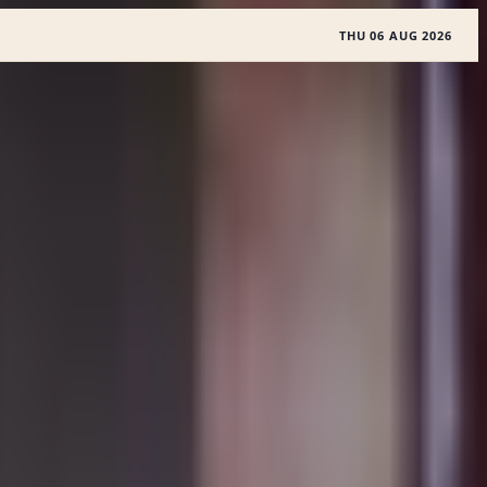
THU 06 AUG 2026