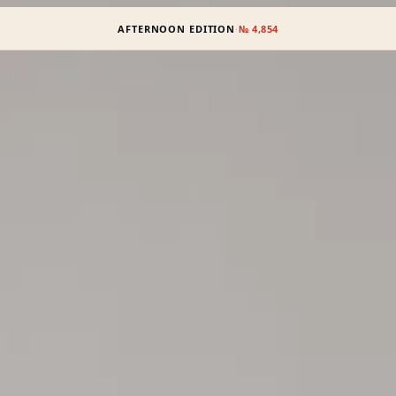
AFTERNOON EDITION
·
№
4,854