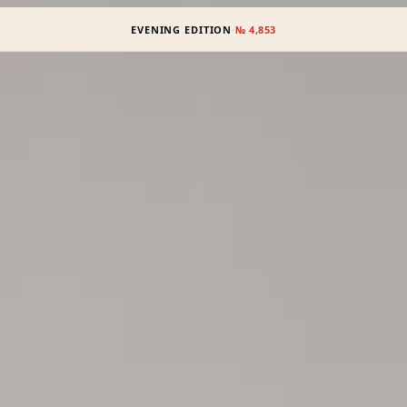
EVENING EDITION
·
№
4,853