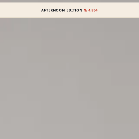
AFTERNOON EDITION
·
№
4,854