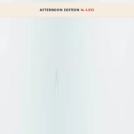
AFTERNOON EDITION
·
№
4,853